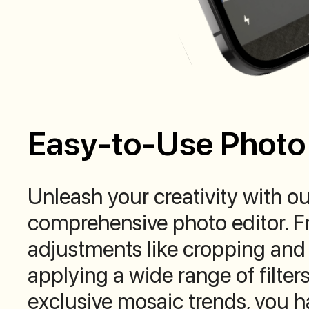
Easy-to-Use Photo 
Unleash your creativity with ou
comprehensive photo editor. F
adjustments like cropping and 
applying a wide range of filters
exclusive mosaic trends, you ha