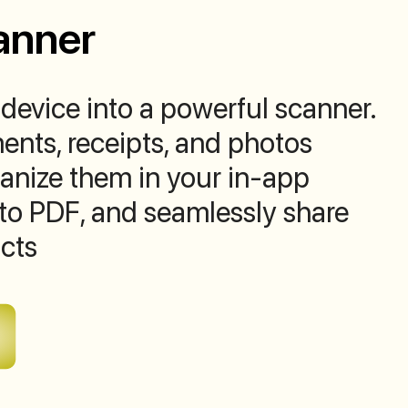
anner
device into a powerful scanner.
nts, receipts, and photos
rganize them in your in-app
to PDF, and seamlessly share
cts