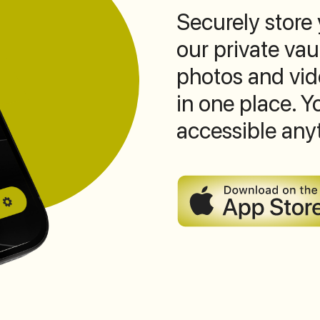
Securely store
our private vau
photos and vide
in one place. 
accessible any