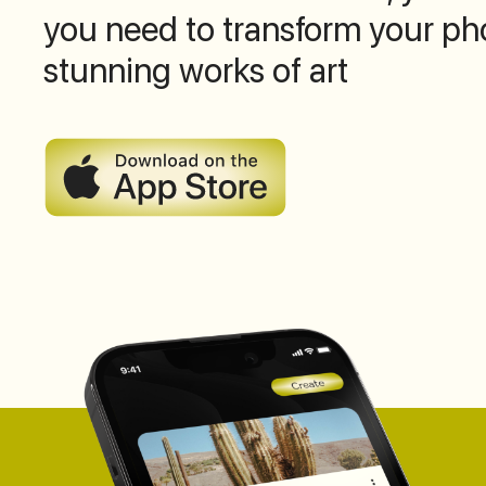
you need to transform your ph
stunning works of art