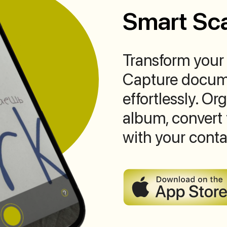
Smart Sc
Transform your 
Capture docume
effortlessly. O
album, convert 
with your conta