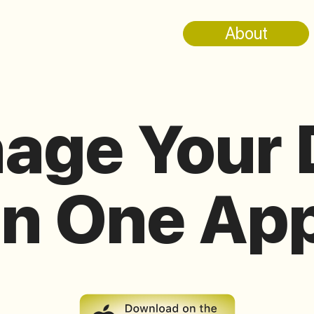
About
age Your 
in One Ap