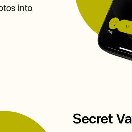
otos into
Secret Va