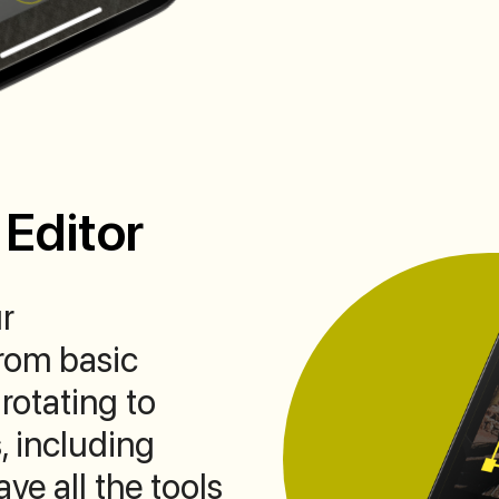
Editor
r
rom basic
rotating to
, including
ve all the tools