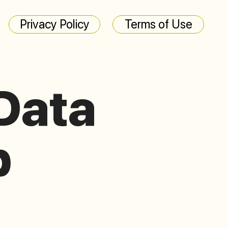
Privacy Policy
Terms of Use
Data
p