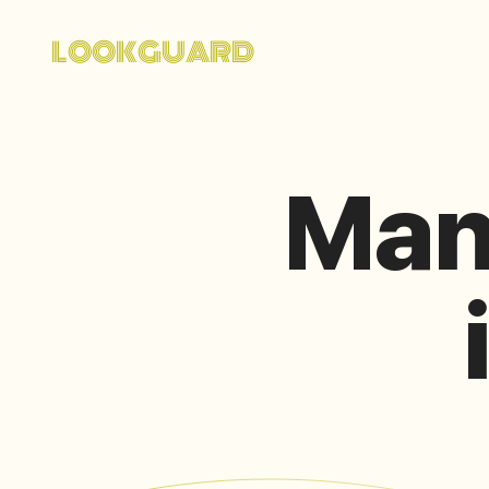
LOOKGUARD
Man