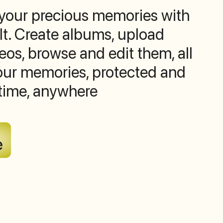
 your precious memories with
lt. Create albums, upload
os, browse and edit them, all
Your memories, protected and
time, anywhere